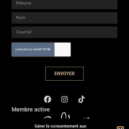
ENVOYER
Membre active
Gérer le consentement aux