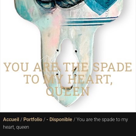
BOUTIQUE
YOU ARE THE SPADE
TO MY HEART,
QUEEN
Accueil
/
Portfolio
/
- Disponible
/ You are the spade to my
heart, queen